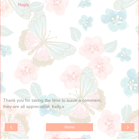
Reply
Thank you for taking the time to leave a comment,
they are all appreciated. Kelly.x
‹
›
Home