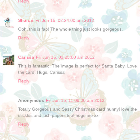
Reply
Sharon
Fri Jun 15, 02:24:00 am 2012
Ooh, this is fab! The whole thing just looks gorgeous.
Reply
Carissa
Fri Jun 15, 03:25:00 am 2012
This is fantastic. The image is perfect for Santa Baby. Love
the card. Hugs, Carissa
Reply
Anonymous
Fri Jun 15, 11:09:00 am 2012
Totally Gorgeous and Sassy Christmas card hunny! love the
stickles and lush papers too! hugs me xx
Reply