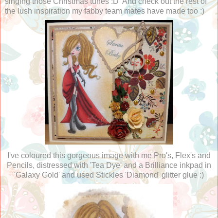
singing those Christmas tunes :D And check out the rest of
the lush inspiration my fabby team mates have made too :)
I've coloured this gorgeous image with me Pro's, Flex's and
Pencils, distressed with 'Tea Dye' and a Brilliance inkpad in
'Galaxy Gold' and used Stickles 'Diamond' glitter glue :)