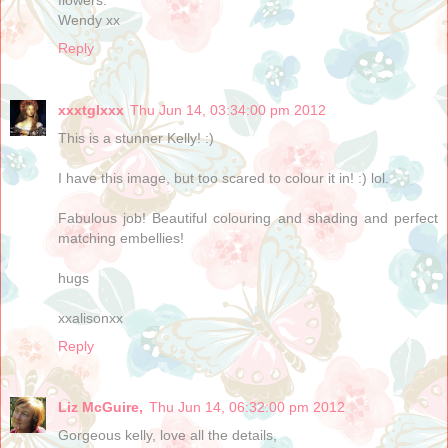
Wendy xx
Reply
xxxtglxxx
Thu Jun 14, 03:34:00 pm 2012
This is a stunner Kelly! :)
I have this image, but too scared to colour it in! :) lol.
Fabulous job! Beautiful colouring and shading and perfect
matching embellies!
hugs
xxalisonxx
Reply
Liz McGuire,
Thu Jun 14, 06:32:00 pm 2012
Gorgeous kelly, love all the details,