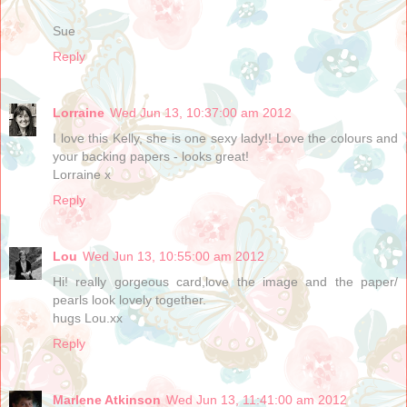
Sue
Reply
Lorraine
Wed Jun 13, 10:37:00 am 2012
I love this Kelly, she is one sexy lady!! Love the colours and
your backing papers - looks great!
Lorraine x
Reply
Lou
Wed Jun 13, 10:55:00 am 2012
Hi! really gorgeous card,love the image and the paper/
pearls look lovely together.
hugs Lou.xx
Reply
Marlene Atkinson
Wed Jun 13, 11:41:00 am 2012