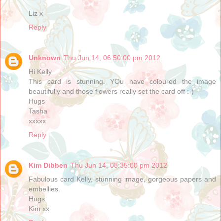
Liz x
Reply
Unknown
Thu Jun 14, 06:50:00 pm 2012
Hi Kelly
This card is stunning. YOu have coloured the image
beautifully and those flowers really set the card off :-)
Hugs
Tasha
xxxxx
Reply
Kim Dibben
Thu Jun 14, 08:35:00 pm 2012
Fabulous card Kelly, stunning image, gorgeous papers and
embellies.
Hugs
Kim xx