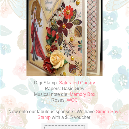
Digi Stamp:
Saturated Canary
Papers: Basic Grey
Musical note die:
Memory Box
Roses:
WOC
Now onto our fabulous sponsors! We have
Simon Says
Stamp
with a $15 voucher!