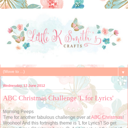
▼
Wednesday, 13 June 2012
ABC Christmas Challenge 'L for Lyrics'
Morning Peeps
Time for another fabulous challenge over at
ABC Christmas
!
Woohoo! And this fortnights theme is 'L for Lyrics'! So get