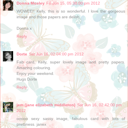
Donna Mosley
Fri Jun 15, 05:38:00 pm 2012
WOWEE!! Kelly, this is so wonderful. I love the gorgeous
image and those papers are delish.
Donna x
Reply
Dorte
Sat Jun 16, 02:04:00 pm 2012
Fab card, Kelly, super lovely image and pretty papers.
Amazing colouring.
Enjoy your weekend.
Hugs Dorte
Reply
jem (jane elizabeth middleton)
Sat Jun 16, 02:42:00 pm
2012
ooooo sexy sassy image, fabulous card with lots of
prettiness. janex