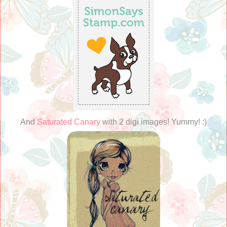
And
Saturated Canary
with 2 digi images! Yummy! :)