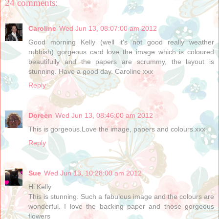
24 comments:
Caroline
Wed Jun 13, 08:07:00 am 2012
Good morning Kelly (well it's not good really weather
rubbish) gorgeous card love the image which is coloured
beautifully and the papers are scrummy, the layout is
stunning. Have a good day. Caroline xxx
Reply
Doreen
Wed Jun 13, 08:46:00 am 2012
This is gorgeous.Love the image, papers and colours.xxx
Reply
Sue
Wed Jun 13, 10:28:00 am 2012
Hi Kelly
This is stunning. Such a fabulous image and the colours are
wonderful. I love the backing paper and those gorgeous
flowers