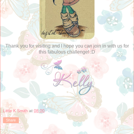
Thank you for visiting and I hope you can join in with us for
this fabulous challenge! :D
Little K Smith
at
08:00
Share