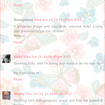
Reply
Anonymous
Wed Jun 13, 10:15:00 pm 2012
A gorgeous image and beautifully coloured Kelly! Loving
your previous hedgie too, so cute!
Helen x
Reply
Vicky
Wed Jun 13, 10:18:00 pm 2012
Stunning Kelly...and I'm loving your musical die too hun :o)
big hugs Vicky xx
Reply
Wendy
Thu Jun 14, 12:19:00 am 2012
Stunning card Kelly,gorgeous image and love the papers &
flowers.