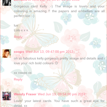
Gorgeous card Kelly :-) The image is lovely and your
colouring is amazing !! the papers and embellies are all
perfect too :-)
luv
Lols x x x
Reply
coops
Wed Jun 13, 09:47:00 pm 2012
oh so fabulous kelly.gorgeous pretty image and details and i
love your rich bold colours :D
xx coops xx
Reply
Wendy Fraser
Wed Jun 13, 09:54:00 pm 2012
Lovin' your latest cards. You have such a great eye for
detail. xx