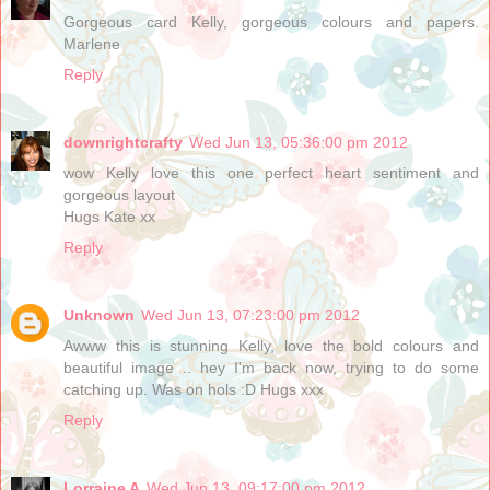
Gorgeous card Kelly, gorgeous colours and papers.
Marlene
Reply
downrightcrafty
Wed Jun 13, 05:36:00 pm 2012
wow Kelly love this one perfect heart sentiment and
gorgeous layout
Hugs Kate xx
Reply
Unknown
Wed Jun 13, 07:23:00 pm 2012
Awww this is stunning Kelly, love the bold colours and
beautiful image .. hey I'm back now, trying to do some
catching up. Was on hols :D Hugs xxx
Reply
Lorraine A
Wed Jun 13, 09:17:00 pm 2012