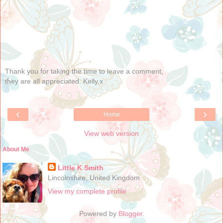
Thank you for taking the time to leave a comment,
they are all appreciated. Kelly.x
‹
›
Home
View web version
About Me
Little K Smith
Lincolnshire, United Kingdom
View my complete profile
Powered by
Blogger
.