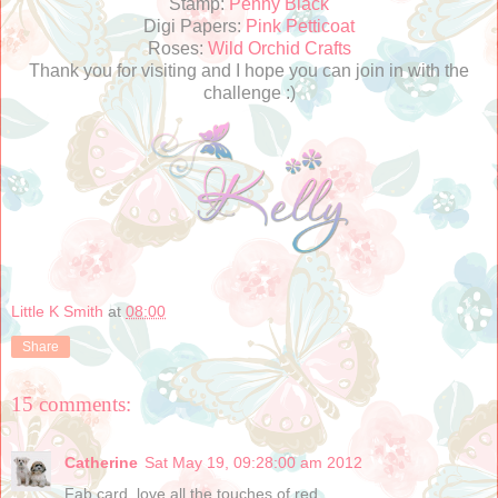
Stamp:
Penny Black
Digi Papers:
Pink Petticoat
Roses:
Wild Orchid Crafts
Thank you for visiting and I hope you can join in with the
challenge :)
Little K Smith
at
08:00
Share
15 comments:
Catherine
Sat May 19, 09:28:00 am 2012
Fab card, love all the touches of red....