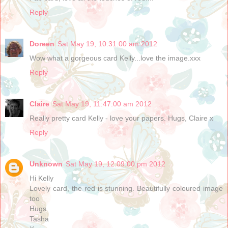
Reply
Doreen
Sat May 19, 10:31:00 am 2012
Wow what a gorgeous card Kelly...love the image.xxx
Reply
Claire
Sat May 19, 11:47:00 am 2012
Really pretty card Kelly - love your papers. Hugs, Claire x
Reply
Unknown
Sat May 19, 12:09:00 pm 2012
Hi Kelly
Lovely card, the red is stunning. Beautifully coloured image
too
Hugs
Tasha