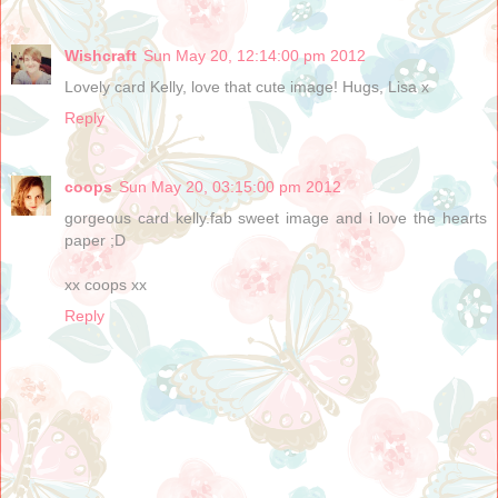
Wishcraft
Sun May 20, 12:14:00 pm 2012
Lovely card Kelly, love that cute image! Hugs, Lisa x
Reply
coops
Sun May 20, 03:15:00 pm 2012
gorgeous card kelly.fab sweet image and i love the hearts
paper ;D
xx coops xx
Reply