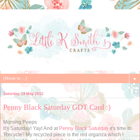
▼
Saturday, 19 May 2012
Penny Black Saturday GDT Card :)
Morning Peeps
It's Saturday! Yay! And at
Penny Black Saturday
it's time to
'Recycle'! My recycled piece is the red organza which I