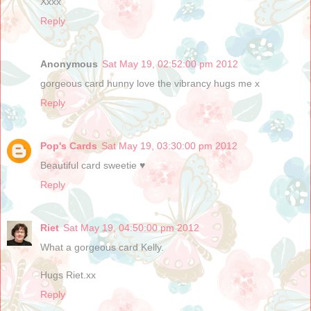
Xxxx
Reply
Anonymous
Sat May 19, 02:52:00 pm 2012
gorgeous card hunny love the vibrancy hugs me x
Reply
Pop's Cards
Sat May 19, 03:30:00 pm 2012
Beautiful card sweetie ♥
Reply
Riet
Sat May 19, 04:50:00 pm 2012
What a gorgeous card Kelly.
Hugs Riet.xx
Reply