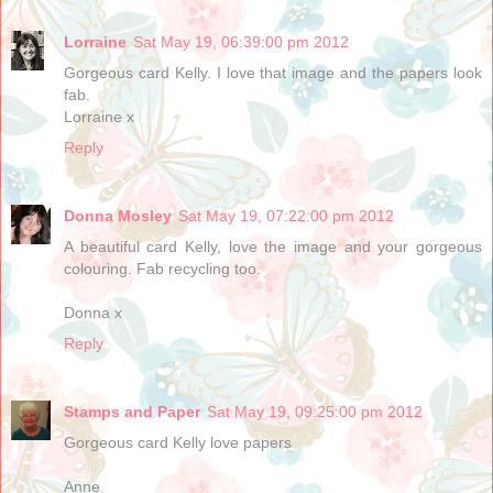
Lorraine
Sat May 19, 06:39:00 pm 2012
Gorgeous card Kelly. I love that image and the papers look
fab.
Lorraine x
Reply
Donna Mosley
Sat May 19, 07:22:00 pm 2012
A beautiful card Kelly, love the image and your gorgeous
colouring. Fab recycling too.
Donna x
Reply
Stamps and Paper
Sat May 19, 09:25:00 pm 2012
Gorgeous card Kelly love papers
Anne