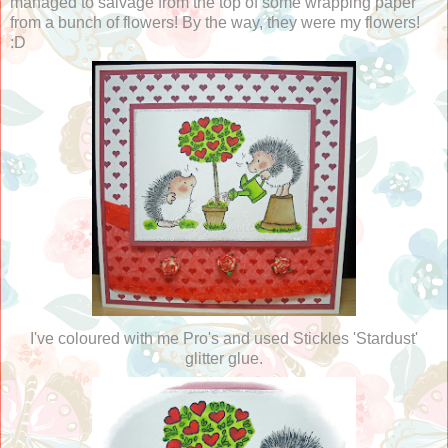
managed to salvage from the top of some wrapping paper
from a bunch of flowers! By the way, they were my flowers!
:D
I've coloured with me Pro's and used Stickles 'Stardust'
glitter glue.