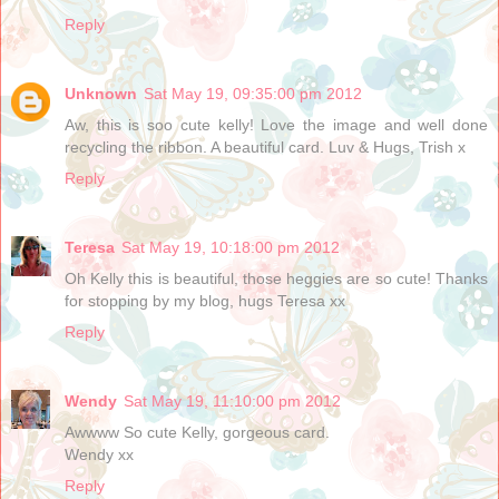
Reply
Unknown
Sat May 19, 09:35:00 pm 2012
Aw, this is soo cute kelly! Love the image and well done
recycling the ribbon. A beautiful card. Luv & Hugs, Trish x
Reply
Teresa
Sat May 19, 10:18:00 pm 2012
Oh Kelly this is beautiful, those heggies are so cute! Thanks
for stopping by my blog, hugs Teresa xx
Reply
Wendy
Sat May 19, 11:10:00 pm 2012
Awwww So cute Kelly, gorgeous card.
Wendy xx
Reply